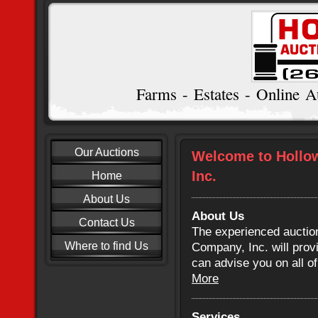
Farms - Estates - Online A
Our Auctions
Welcome to Hollo
Inc.
Home
About Us
About Us
Contact Us
The experienced auctio
Where to find Us
Company, Inc. will prov
can advise you on all o
More
Services