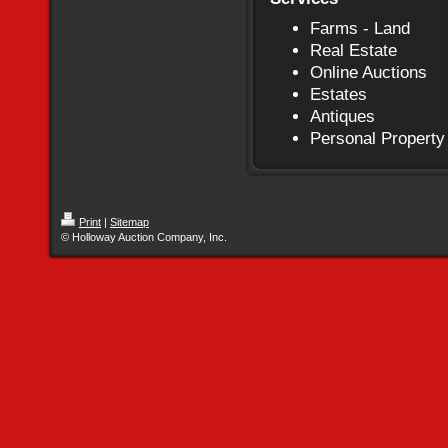
Farms - Land
Real Estate
Online Auctions
Estates
Antiques
Personal Property
Print
|
Sitemap
© Holloway Auction Company, Inc.